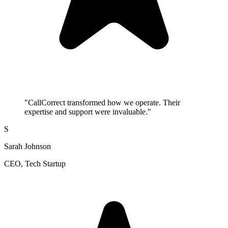
"
CallCorrect transformed how we operate. Their
expertise and support were invaluable.
"
S
Sarah Johnson
CEO, Tech Startup