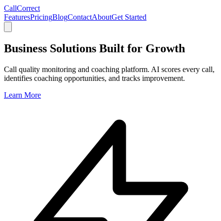
CallCorrect
Features
Pricing
Blog
Contact
About
Get Started
Business Solutions Built for Growth
Call quality monitoring and coaching platform. AI scores every call,
identifies coaching opportunities, and tracks improvement.
Learn More