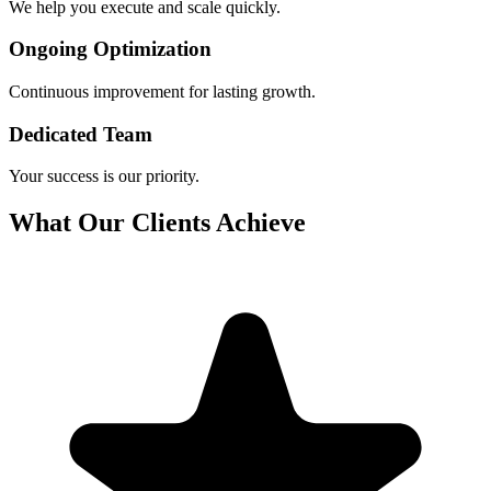
We help you execute and scale quickly.
Ongoing Optimization
Continuous improvement for lasting growth.
Dedicated Team
Your success is our priority.
What Our Clients Achieve