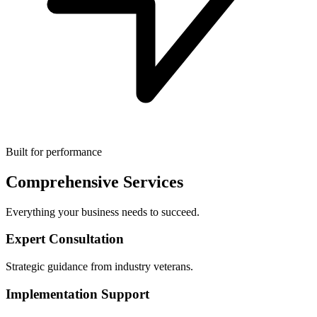
Built for performance
Comprehensive Services
Everything your business needs to succeed.
Expert Consultation
Strategic guidance from industry veterans.
Implementation Support