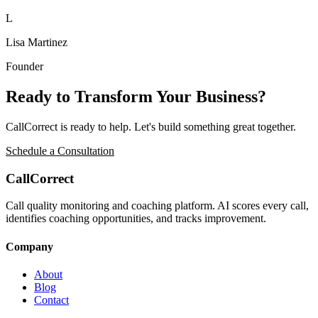
L
Lisa Martinez
Founder
Ready to Transform Your Business?
CallCorrect
is ready to help. Let's build something great together.
Schedule a Consultation
CallCorrect
Call quality monitoring and coaching platform. AI scores every call,
identifies coaching opportunities, and tracks improvement.
Company
About
Blog
Contact