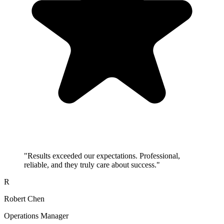
"
Results exceeded our expectations. Professional,
reliable, and they truly care about success.
"
R
Robert Chen
Operations Manager