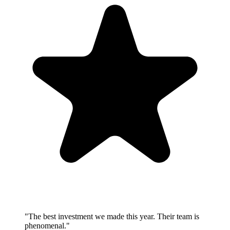
"
The best investment we made this year. Their team is
phenomenal.
"