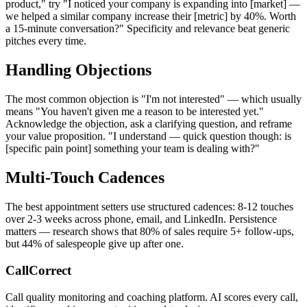
product," try "I noticed your company is expanding into [market] —
we helped a similar company increase their [metric] by 40%. Worth
a 15-minute conversation?" Specificity and relevance beat generic
pitches every time.
Handling Objections
The most common objection is "I'm not interested" — which usually
means "You haven't given me a reason to be interested yet."
Acknowledge the objection, ask a clarifying question, and reframe
your value proposition. "I understand — quick question though: is
[specific pain point] something your team is dealing with?"
Multi-Touch Cadences
The best appointment setters use structured cadences: 8-12 touches
over 2-3 weeks across phone, email, and LinkedIn. Persistence
matters — research shows that 80% of sales require 5+ follow-ups,
but 44% of salespeople give up after one.
CallCorrect
Call quality monitoring and coaching platform. AI scores every call,