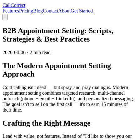
CallCorrect
Features
Pricing
Blog
Contact
About
Get Started
B2B Appointment Setting: Scripts,
Strategies & Best Practices
2026-04-06
·
2 min read
The Modern Appointment Setting
Approach
Cold calling isn't dead — but spray-and-pray dialing is. Modern
appointment setting combines targeted research, multi-channel
outreach (phone + email + LinkedIn), and personalized messaging.
The goal isn't to sell on the first call — it's to earn 15 minutes of
their time.
Crafting the Right Message
Lead with value, not features. Instead of "I'd like to show you our